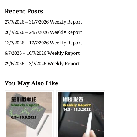
Recent Posts
27/7/2026 – 31/7/2026 Weekly Report
20/7/2026 – 24/7/2026 Weekly Report
13/7/2026 – 17/7/2026 Weekly Report
6/7/2026 – 10/7/2026 Weekly Report
29/6/2026 – 3/7/2026 Weekly Report
You May Also Like