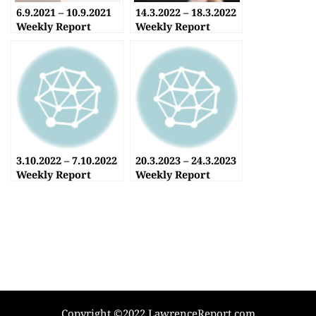
6.9.2021 – 10.9.2021
14.3.2022 – 18.3.2022
Weekly Report
Weekly Report
3.10.2022 – 7.10.2022
20.3.2023 – 24.3.2023
Weekly Report
Weekly Report
Copyright ©2022 LawrenceReport.com