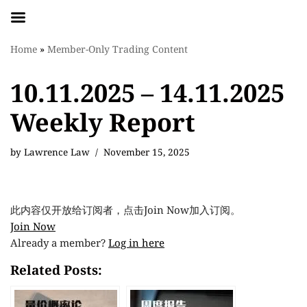
Skip
Home
»
Member-Only Trading Content
to
content
10.11.2025 – 14.11.2025
Weekly Report
by
Lawrence Law
November 15, 2025
此内容仅开放给订阅者，点击Join Now加入订阅。
Join Now
Already a member?
Log in here
Related Posts: