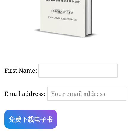
First Name:
Email address: