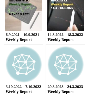
6.9.2021 – 10.9.2021
14.3.2022 – 18.3.2022
Weekly Report
Weekly Report
3.10.2022 – 7.10.2022
20.3.2023 – 24.3.2023
Weekly Report
Weekly Report