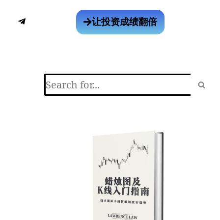
让投资成绩翻倍