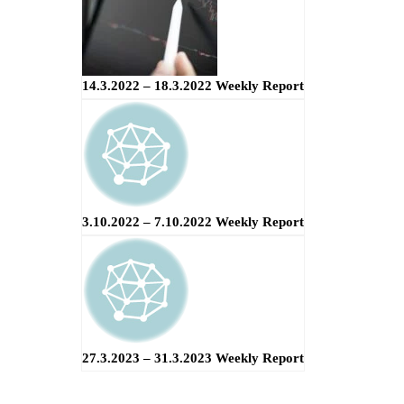
14.3.2022 – 18.3.2022 Weekly Report
3.10.2022 – 7.10.2022 Weekly Report
27.3.2023 – 31.3.2023 Weekly Report