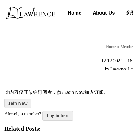
Home
About Us
免
Skip
to
content
Home
»
Member
12.12.2022 – 16
by
Lawrence L
此内容仅开放给订阅者，点击Join Now加入订阅。
Join Now
Already a member?
Log in here
Related Posts: