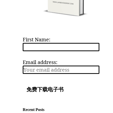
First Name:
Email address:
Recent Posts