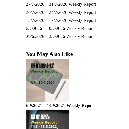
27/7/2026 – 31/7/2026 Weekly Report
20/7/2026 – 24/7/2026 Weekly Report
13/7/2026 – 17/7/2026 Weekly Report
6/7/2026 – 10/7/2026 Weekly Report
29/6/2026 – 3/7/2026 Weekly Report
You May Also Like
6.9.2021 – 10.9.2021 Weekly Report