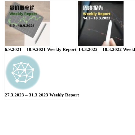
6.9.2021 – 10.9.2021 Weekly Report
14.3.2022 – 18.3.2022 Week
27.3.2023 – 31.3.2023 Weekly Report