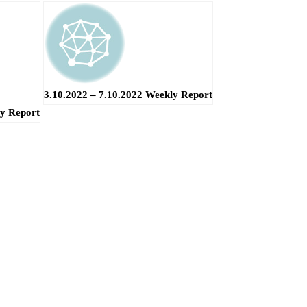
3.10.2022 – 7.10.2022 Weekly Report
ly Report