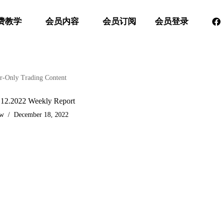
费教学
会员内容
会员订阅
会员登录
-Only Trading Content
.12.2022 Weekly Report
aw
December 18, 2022