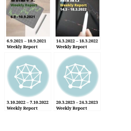
6.9.2021 – 10.9.2021
14.3.2022 – 18.3.2022
Weekly Report
Weekly Report
3.10.2022 – 7.10.2022
20.3.2023 – 24.3.2023
Weekly Report
Weekly Report