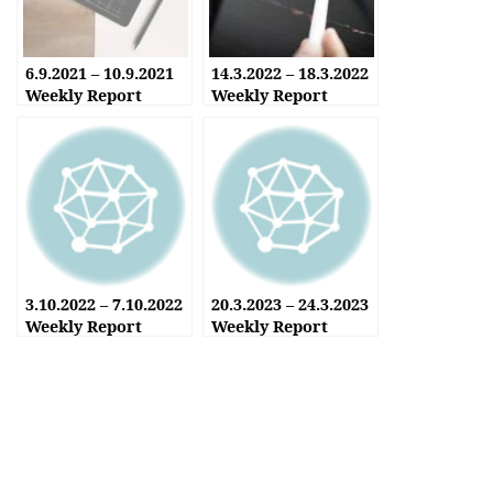
6.9.2021 – 10.9.2021
14.3.2022 – 18.3.2022
Weekly Report
Weekly Report
3.10.2022 – 7.10.2022
20.3.2023 – 24.3.2023
Weekly Report
Weekly Report