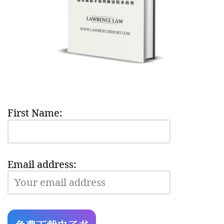
First Name:
Email address: