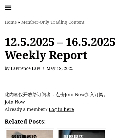
Skip
Home
»
Member-Only Trading Content
to
content
12.5.2025 – 16.5.2025
Weekly Report
by
Lawrence Law
May 18, 2025
此内容仅开放给订阅者，点击Join Now加入订阅。
Join Now
Already a member?
Log in here
Related Posts: