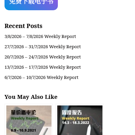
Recent Posts
3/8/2026 – 7/8/2026 Weekly Report
27/7/2026 – 31/7/2026 Weekly Report
20/7/2026 – 24/7/2026 Weekly Report
13/7/2026 – 17/7/2026 Weekly Report
6/7/2026 – 10/7/2026 Weekly Report
You May Also Like