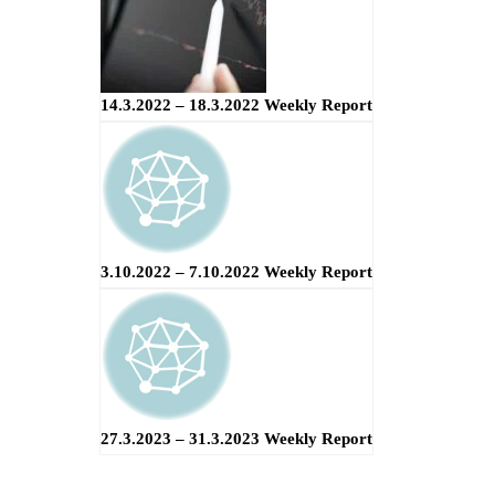
14.3.2022 – 18.3.2022 Weekly Report
3.10.2022 – 7.10.2022 Weekly Report
27.3.2023 – 31.3.2023 Weekly Report