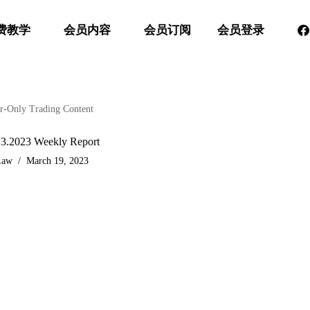
费教学
会员内容
会员订阅
会员登录
-Only Trading Content
.3.2023 Weekly Report
Law
March 19, 2023