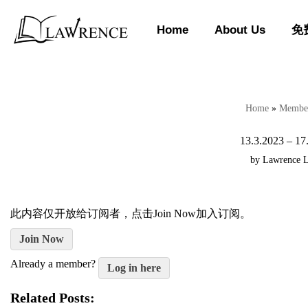
Home
About Us
免
Skip
to
content
Home
»
Member
13.3.2023 – 17
by
Lawrence 
此内容仅开放给订阅者，点击Join Now加入订阅。
Join Now
Already a member?
Log in here
Related Posts: