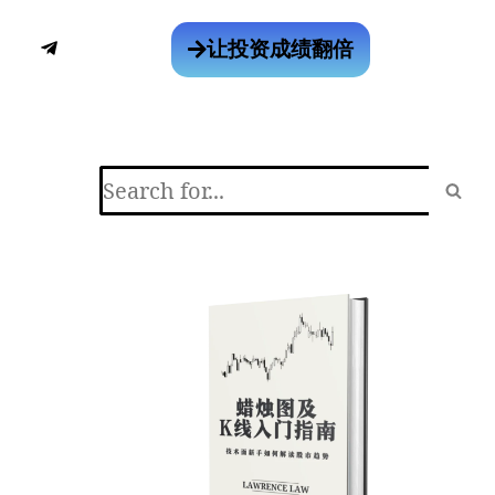
让投资成绩翻倍