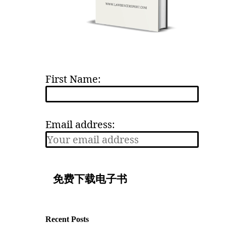
First Name:
Email address:
Recent Posts