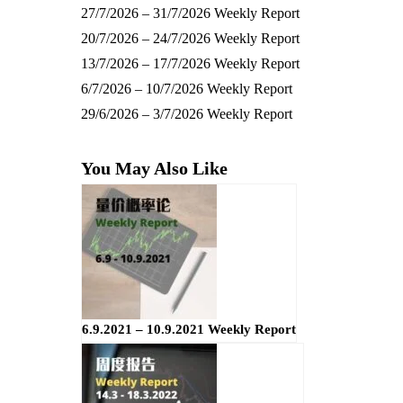
27/7/2026 – 31/7/2026 Weekly Report
20/7/2026 – 24/7/2026 Weekly Report
13/7/2026 – 17/7/2026 Weekly Report
6/7/2026 – 10/7/2026 Weekly Report
29/6/2026 – 3/7/2026 Weekly Report
You May Also Like
6.9.2021 – 10.9.2021 Weekly Report