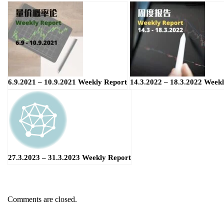
6.9.2021 – 10.9.2021 Weekly Report
14.3.2022 – 18.3.2022 Week
27.3.2023 – 31.3.2023 Weekly Report
Comments are closed.