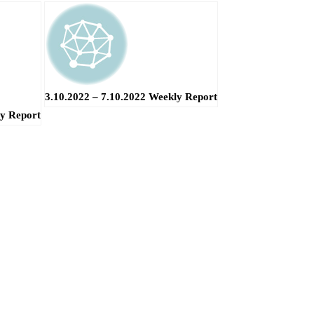
3.10.2022 – 7.10.2022 Weekly Report
ly Report