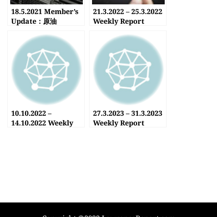
18.5.2021 Member’s
21.3.2022 – 25.3.2022
Update：原油
Weekly Report
10.10.2022 –
27.3.2023 – 31.3.2023
14.10.2022 Weekly
Weekly Report
Report