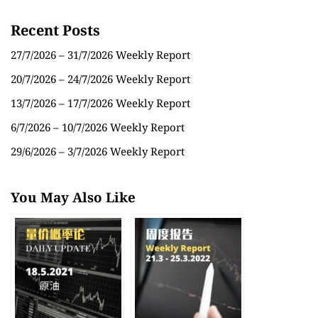
Recent Posts
27/7/2026 – 31/7/2026 Weekly Report
20/7/2026 – 24/7/2026 Weekly Report
13/7/2026 – 17/7/2026 Weekly Report
6/7/2026 – 10/7/2026 Weekly Report
29/6/2026 – 3/7/2026 Weekly Report
You May Also Like