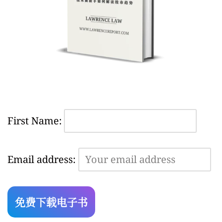
First Name:
Email address: