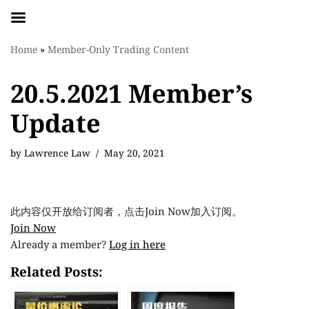
Skip
Home
»
Member-Only Trading Content
to
content
20.5.2021 Member’s
Update
by
Lawrence Law
May 20, 2021
此内容仅开放给订阅者，点击Join Now加入订阅。
Join Now
Already a member?
Log in here
Related Posts: