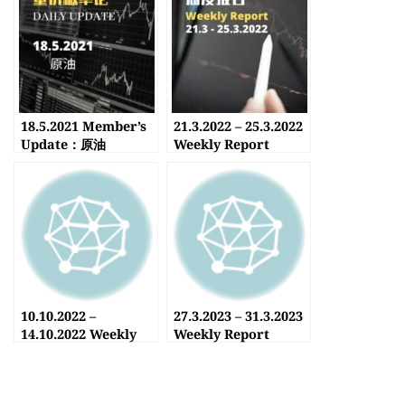
18.5.2021 Member’s
21.3.2022 – 25.3.2022
Update：原油
Weekly Report
10.10.2022 –
27.3.2023 – 31.3.2023
14.10.2022 Weekly
Weekly Report
Report