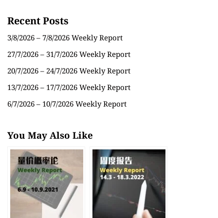
Recent Posts
3/8/2026 – 7/8/2026 Weekly Report
27/7/2026 – 31/7/2026 Weekly Report
20/7/2026 – 24/7/2026 Weekly Report
13/7/2026 – 17/7/2026 Weekly Report
6/7/2026 – 10/7/2026 Weekly Report
You May Also Like