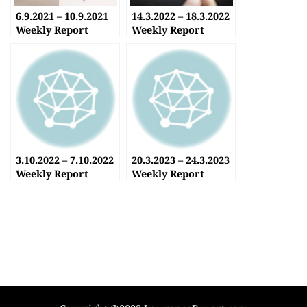
6.9.2021 – 10.9.2021
14.3.2022 – 18.3.2022
Weekly Report
Weekly Report
3.10.2022 – 7.10.2022
20.3.2023 – 24.3.2023
Weekly Report
Weekly Report