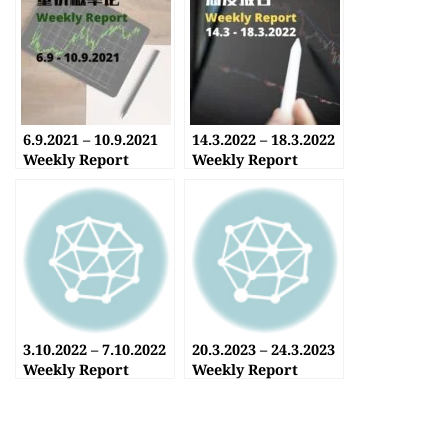
6.9.2021 – 10.9.2021
14.3.2022 – 18.3.2022
Weekly Report
Weekly Report
3.10.2022 – 7.10.2022
20.3.2023 – 24.3.2023
Weekly Report
Weekly Report