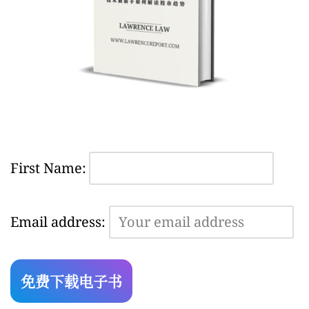
First Name:
Email address: