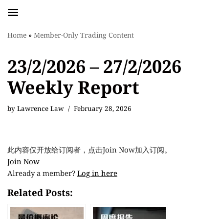
Skip
Home
»
Member-Only Trading Content
to
content
23/2/2026 – 27/2/2026
Weekly Report
by
Lawrence Law
February 28, 2026
此内容仅开放给订阅者，点击Join Now加入订阅。
Join Now
Already a member?
Log in here
Related Posts: