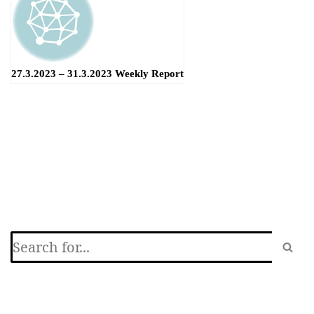
27.3.2023 – 31.3.2023 Weekly Report