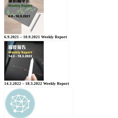
6.9.2021 – 10.9.2021 Weekly Report
14.3.2022 – 18.3.2022 Weekly Report