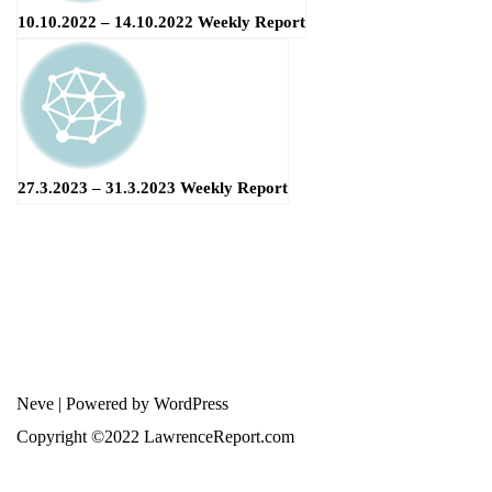
10.10.2022 – 14.10.2022 Weekly Report
27.3.2023 – 31.3.2023 Weekly Report
Neve
| Powered by
WordPress
Copyright ©2022 LawrenceReport.com
error:
此内容已受保护
Terms and Conditions
-
Privacy Policy
-
Disclaimer