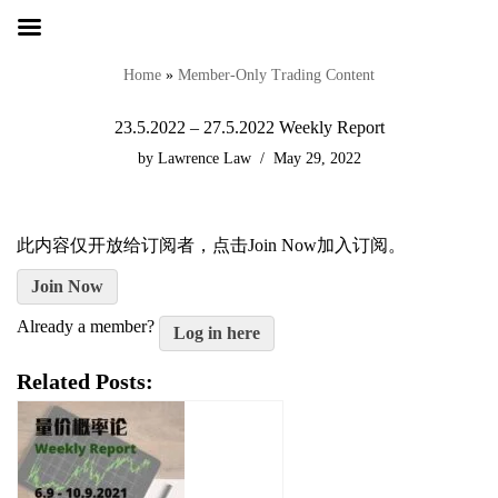
Skip
to
Home
»
Member-Only Trading Content
content
23.5.2022 – 27.5.2022 Weekly Report
by
Lawrence Law
May 29, 2022
此内容仅开放给订阅者，点击Join Now加入订阅。
Join Now
Already a member?
Log in here
Related Posts: