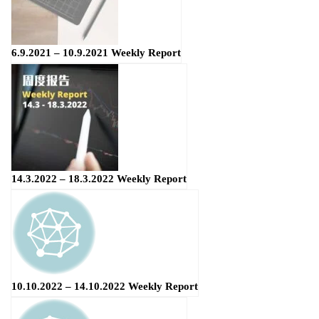
6.9.2021 – 10.9.2021 Weekly Report
14.3.2022 – 18.3.2022 Weekly Report
10.10.2022 – 14.10.2022 Weekly Report