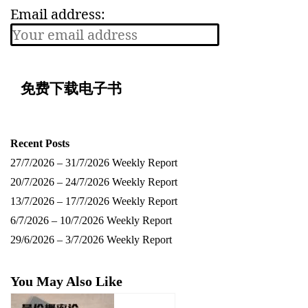
Email address:
Recent Posts
27/7/2026 – 31/7/2026 Weekly Report
20/7/2026 – 24/7/2026 Weekly Report
13/7/2026 – 17/7/2026 Weekly Report
6/7/2026 – 10/7/2026 Weekly Report
29/6/2026 – 3/7/2026 Weekly Report
You May Also Like