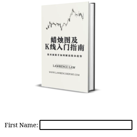
First Name: