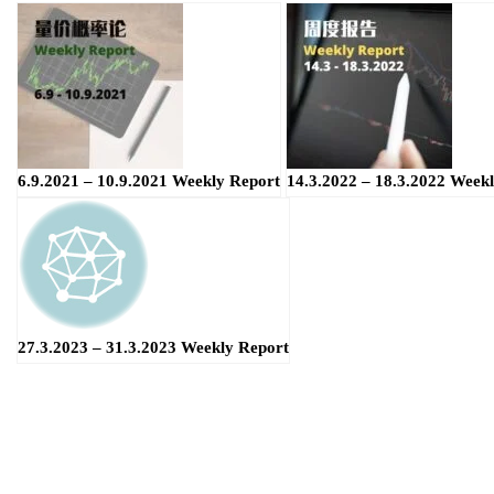
6.9.2021 – 10.9.2021 Weekly Report
14.3.2022 – 18.3.2022 Week
27.3.2023 – 31.3.2023 Weekly Report