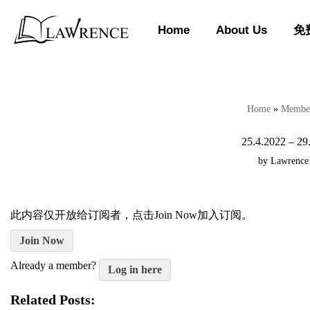
Home
About Us
免
Skip
to
content
Home
»
Member
25.4.2022 – 29
by
Lawrence
此内容仅开放给订阅者，点击Join Now加入订阅。
Join Now
Already a member?
Log in here
Related Posts: