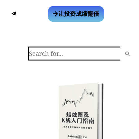
让投资成绩翻倍