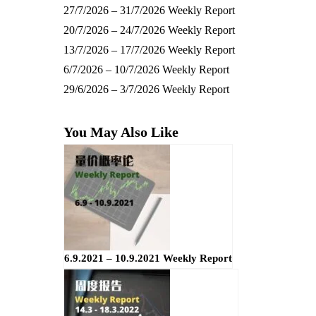
27/7/2026 – 31/7/2026 Weekly Report
20/7/2026 – 24/7/2026 Weekly Report
13/7/2026 – 17/7/2026 Weekly Report
6/7/2026 – 10/7/2026 Weekly Report
29/6/2026 – 3/7/2026 Weekly Report
You May Also Like
6.9.2021 – 10.9.2021 Weekly Report