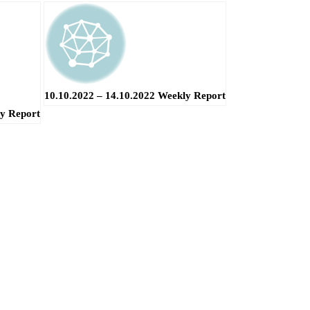
10.10.2022 – 14.10.2022 Weekly Report
ly Report