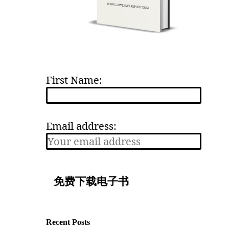
First Name:
Email address:
Recent Posts