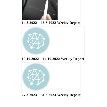
14.3.2022 – 18.3.2022 Weekly Report
10.10.2022 – 14.10.2022 Weekly Report
27.3.2023 – 31.3.2023 Weekly Report