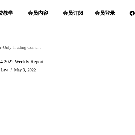
费教学
会员内容
会员订阅
会员登录
-Only Trading Content
.4.2022 Weekly Report
 Law
May 3, 2022