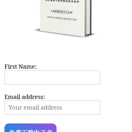
First Name:
Email address: