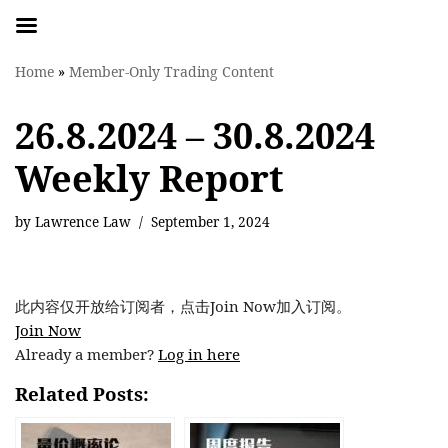
Skip
Home
»
Member-Only Trading Content
to
content
26.8.2024 – 30.8.2024
Weekly Report
by
Lawrence Law
September 1, 2024
此内容仅开放给订阅者，点击Join Now加入订阅。
Join Now
Already a member?
Log in here
Related Posts: