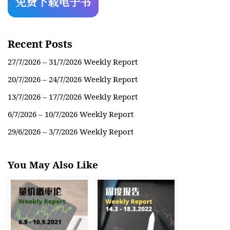
Recent Posts
27/7/2026 – 31/7/2026 Weekly Report
20/7/2026 – 24/7/2026 Weekly Report
13/7/2026 – 17/7/2026 Weekly Report
6/7/2026 – 10/7/2026 Weekly Report
29/6/2026 – 3/7/2026 Weekly Report
You May Also Like