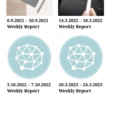
6.9.2021 – 10.9.2021
14.3.2022 – 18.3.2022
Weekly Report
Weekly Report
3.10.2022 – 7.10.2022
20.3.2023 – 24.3.2023
Weekly Report
Weekly Report