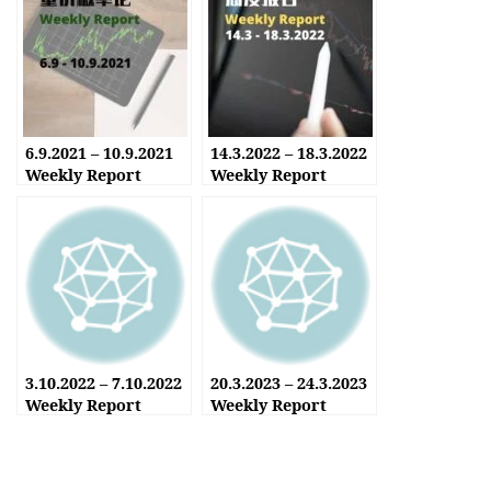
6.9.2021 – 10.9.2021
14.3.2022 – 18.3.2022
Weekly Report
Weekly Report
3.10.2022 – 7.10.2022
20.3.2023 – 24.3.2023
Weekly Report
Weekly Report