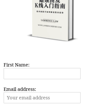
First Name:
Email address: