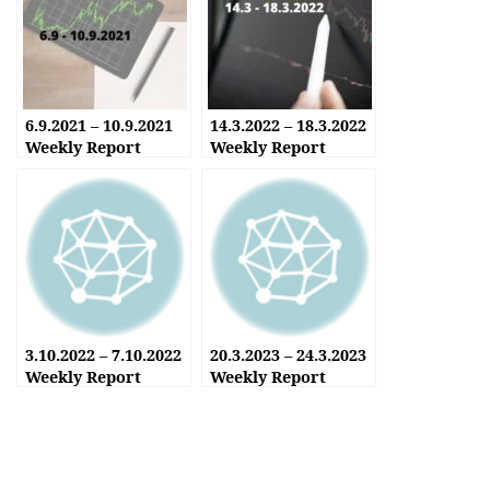
6.9.2021 – 10.9.2021
14.3.2022 – 18.3.2022
Weekly Report
Weekly Report
3.10.2022 – 7.10.2022
20.3.2023 – 24.3.2023
Weekly Report
Weekly Report