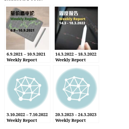
6.9.2021 – 10.9.2021
14.3.2022 – 18.3.2022
Weekly Report
Weekly Report
3.10.2022 – 7.10.2022
20.3.2023 – 24.3.2023
Weekly Report
Weekly Report