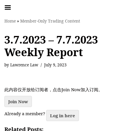
Skip
Home
»
Member-Only Trading Content
to
content
3.7.2023 – 7.7.2023
Weekly Report
by
Lawrence Law
July 9, 2023
此内容仅开放给订阅者，点击Join Now加入订阅。
Join Now
Already a member?
Log in here
Related Posts: