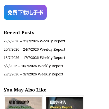
Recent Posts
27/7/2026 – 31/7/2026 Weekly Report
20/7/2026 – 24/7/2026 Weekly Report
13/7/2026 – 17/7/2026 Weekly Report
6/7/2026 – 10/7/2026 Weekly Report
29/6/2026 – 3/7/2026 Weekly Report
You May Also Like