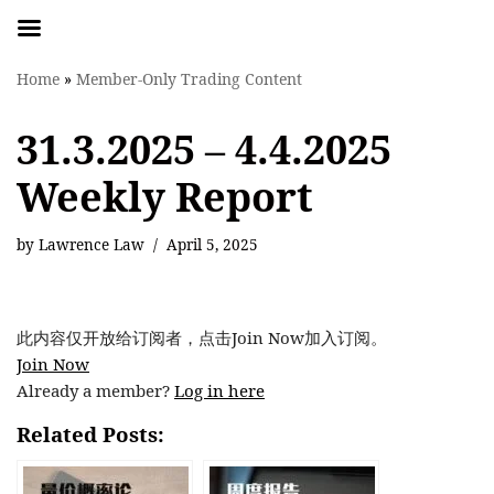
Skip
Home
»
Member-Only Trading Content
to
content
31.3.2025 – 4.4.2025
Weekly Report
by
Lawrence Law
April 5, 2025
此内容仅开放给订阅者，点击Join Now加入订阅。
Join Now
Already a member?
Log in here
Related Posts: