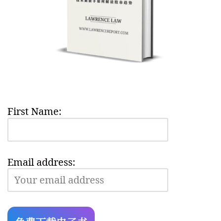
First Name:
Email address: