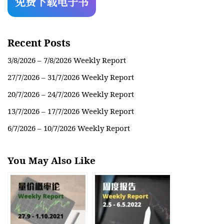
Recent Posts
3/8/2026 – 7/8/2026 Weekly Report
27/7/2026 – 31/7/2026 Weekly Report
20/7/2026 – 24/7/2026 Weekly Report
13/7/2026 – 17/7/2026 Weekly Report
6/7/2026 – 10/7/2026 Weekly Report
You May Also Like