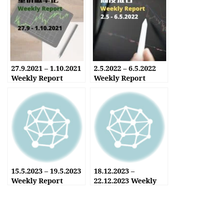
27.9.2021 – 1.10.2021
2.5.2022 – 6.5.2022
Weekly Report
Weekly Report
15.5.2023 – 19.5.2023
18.12.2023 –
Weekly Report
22.12.2023 Weekly
Report