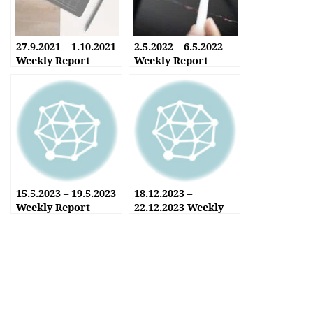
27.9.2021 – 1.10.2021
2.5.2022 – 6.5.2022
Weekly Report
Weekly Report
15.5.2023 – 19.5.2023
18.12.2023 –
Weekly Report
22.12.2023 Weekly
Report