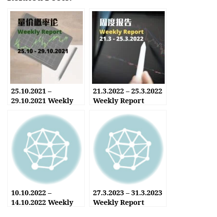
25.10.2021 –
21.3.2022 – 25.3.2022
29.10.2021 Weekly
Weekly Report
Report
10.10.2022 –
27.3.2023 – 31.3.2023
14.10.2022 Weekly
Weekly Report
Report