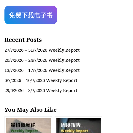
Recent Posts
27/7/2026 – 31/7/2026 Weekly Report
20/7/2026 – 24/7/2026 Weekly Report
13/7/2026 – 17/7/2026 Weekly Report
6/7/2026 – 10/7/2026 Weekly Report
29/6/2026 – 3/7/2026 Weekly Report
You May Also Like