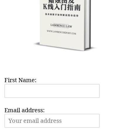
First Name:
Email address: