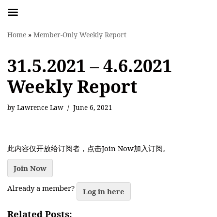
Skip
Home
»
Member-Only Weekly Report
to
content
31.5.2021 – 4.6.2021
Weekly Report
by
Lawrence Law
June 6, 2021
此内容仅开放给订阅者，点击Join Now加入订阅。
Join Now
Already a member?
Log in here
Related Posts: