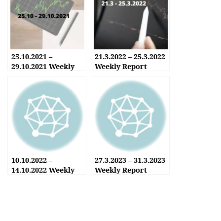
25.10.2021 –
21.3.2022 – 25.3.2022
29.10.2021 Weekly
Weekly Report
Report
10.10.2022 –
27.3.2023 – 31.3.2023
14.10.2022 Weekly
Weekly Report
Report