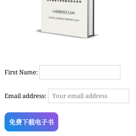
First Name:
Email address: