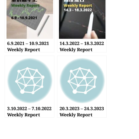
6.9.2021 – 10.9.2021
14.3.2022 – 18.3.2022
Weekly Report
Weekly Report
3.10.2022 – 7.10.2022
20.3.2023 – 24.3.2023
Weekly Report
Weekly Report