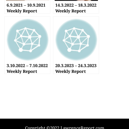
6.9.2021 – 10.9.2021
14.3.2022 – 18.3.2022
Weekly Report
Weekly Report
3.10.2022 – 7.10.2022
20.3.2023 – 24.3.2023
Weekly Report
Weekly Report
Copyright ©2022 LawrenceReport.com