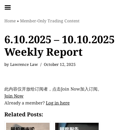
Skip
Home
»
Member-Only Trading Content
to
content
6.10.2025 – 10.10.2025
Weekly Report
by
Lawrence Law
October 12, 2025
此内容仅开放给订阅者，点击Join Now加入订阅。
Join Now
Already a member?
Log in here
Related Posts: