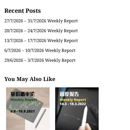
Recent Posts
27/7/2026 – 31/7/2026 Weekly Report
20/7/2026 – 24/7/2026 Weekly Report
13/7/2026 – 17/7/2026 Weekly Report
6/7/2026 – 10/7/2026 Weekly Report
29/6/2026 – 3/7/2026 Weekly Report
You May Also Like