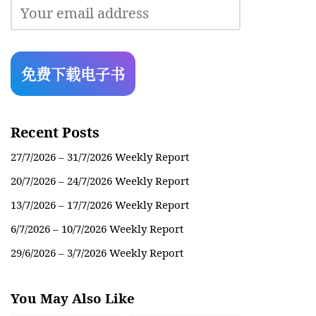
Recent Posts
27/7/2026 – 31/7/2026 Weekly Report
20/7/2026 – 24/7/2026 Weekly Report
13/7/2026 – 17/7/2026 Weekly Report
6/7/2026 – 10/7/2026 Weekly Report
29/6/2026 – 3/7/2026 Weekly Report
You May Also Like