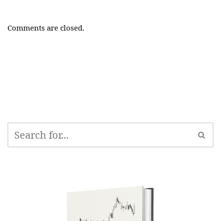
Comments are closed.