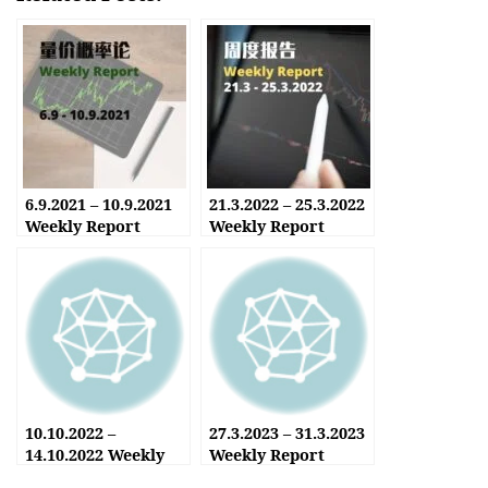
6.9.2021 – 10.9.2021
21.3.2022 – 25.3.2022
Weekly Report
Weekly Report
10.10.2022 –
27.3.2023 – 31.3.2023
14.10.2022 Weekly
Weekly Report
Report