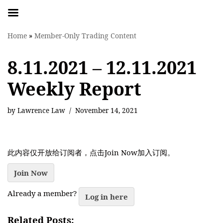
Skip
Home
»
Member-Only Trading Content
to
content
8.11.2021 – 12.11.2021
Weekly Report
by
Lawrence Law
November 14, 2021
此内容仅开放给订阅者，点击Join Now加入订阅。
Join Now
Already a member?
Log in here
Related Posts: