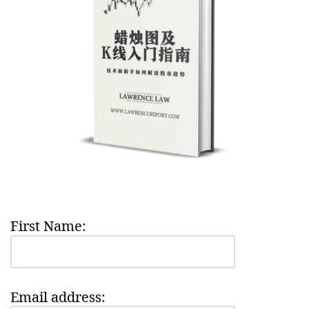
First Name:
Email address: