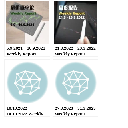
6.9.2021 – 10.9.2021
21.3.2022 – 25.3.2022
Weekly Report
Weekly Report
10.10.2022 –
27.3.2023 – 31.3.2023
14.10.2022 Weekly
Weekly Report
Report