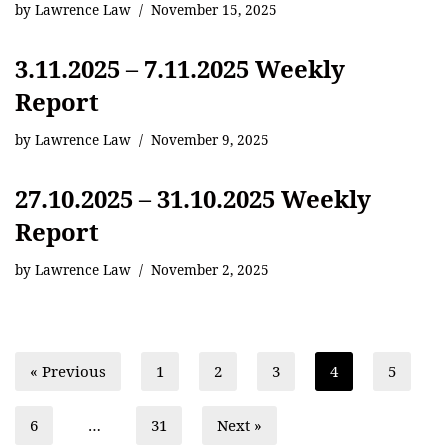
by
Lawrence Law
November 15, 2025
3.11.2025 – 7.11.2025 Weekly
Report
by
Lawrence Law
November 9, 2025
27.10.2025 – 31.10.2025 Weekly
Report
by
Lawrence Law
November 2, 2025
« Previous
1
2
3
4
5
6
…
31
Next »