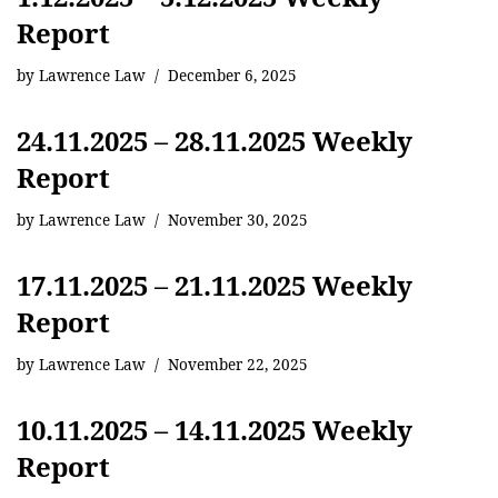
Report
by
Lawrence Law
December 6, 2025
24.11.2025 – 28.11.2025 Weekly
Report
by
Lawrence Law
November 30, 2025
17.11.2025 – 21.11.2025 Weekly
Report
by
Lawrence Law
November 22, 2025
10.11.2025 – 14.11.2025 Weekly
Report