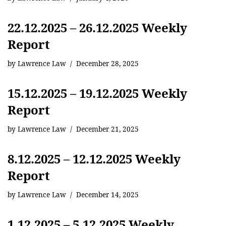
22.12.2025 – 26.12.2025 Weekly
Report
by
Lawrence Law
December 28, 2025
15.12.2025 – 19.12.2025 Weekly
Report
by
Lawrence Law
December 21, 2025
8.12.2025 – 12.12.2025 Weekly
Report
by
Lawrence Law
December 14, 2025
1.12.2025 – 5.12.2025 Weekly