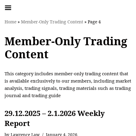
Skip
Home
»
Member-Only Trading Content
»
Page 4
to
content
Member-Only Trading
Content
This category includes member-only trading content that
is available exclusively to our members, including market
analysis, trading signals, trading materials such as trading
journal and trading guide
29.12.2025 – 2.1.2026 Weekly
Report
by
Lawrence Law
January 4, 2026