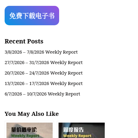
Recent Posts
3/8/2026 – 7/8/2026 Weekly Report
27/7/2026 – 31/7/2026 Weekly Report
20/7/2026 – 24/7/2026 Weekly Report
13/7/2026 – 17/7/2026 Weekly Report
6/7/2026 – 10/7/2026 Weekly Report
You May Also Like