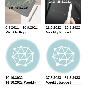
6.9.2021 – 10.9.2021
21.3.2022 – 25.3.2022
Weekly Report
Weekly Report
10.10.2022 –
27.3.2023 – 31.3.2023
14.10.2022 Weekly
Weekly Report
Report