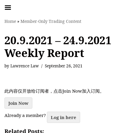
Skip
Home
»
Member-Only Trading Content
to
content
20.9.2021 – 24.9.2021
Weekly Report
by
Lawrence Law
September 26, 2021
此内容仅开放给订阅者，点击Join Now加入订阅。
Join Now
Already a member?
Log in here
Related Posts: