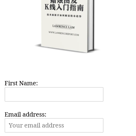
First Name:
Email address: