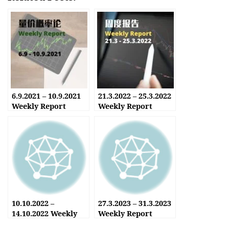
6.9.2021 – 10.9.2021
21.3.2022 – 25.3.2022
Weekly Report
Weekly Report
10.10.2022 –
27.3.2023 – 31.3.2023
14.10.2022 Weekly
Weekly Report
Report